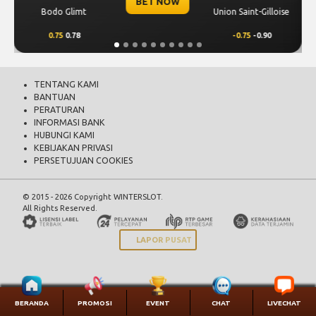
OW
BET NOW
Union Saint-Gilloise
Kairat Almaty (n)
-0.75
-0.90
0.00
0.82
TENTANG KAMI
BANTUAN
PERATURAN
INFORMASI BANK
HUBUNGI KAMI
KEBIJAKAN PRIVASI
PERSETUJUAN COOKIES
© 2015 - 2026 Copyright WINTERSLOT.
All Rights Reserved.
LAPOR PUSAT
BERANDA
PROMOSI
EVENT
CHAT
LIVECHAT