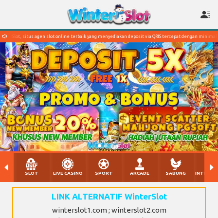
Slot, situs agen slot online terbaik yang menyediakan deposit via QRIS tercepat dengan minimal depos
SLOT
LIVE CASINO
SPORT
ARCADE
SABUNG
INTERAC
LINK ALTERNATIF WinterSlot
winterslot1.com ; winterslot2.com