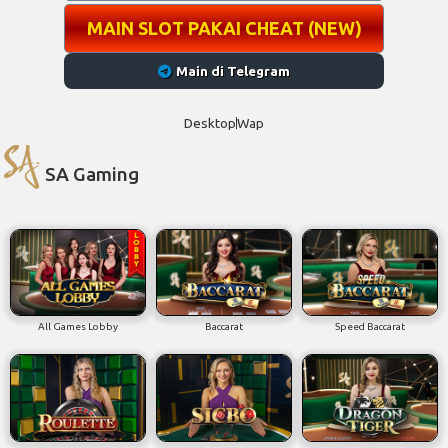
MAIN SLOT PAKAI CHEAT (NEW)
Main di Telegram
Desktop
Wap
SA Gaming
All Games Lobby
Baccarat
Speed Baccarat