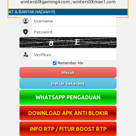
wintersl0tgaming4.com ; wintersl0tmax1.com
AT & BANYAK HADIAH !!!)
Remember Me
Masuk
Daftar Sekarang
WHATSAPP PENGADUAN
DOWNLOAD APK ANTI BLOKIR
INFO RTP / FITUR BOOST RTP