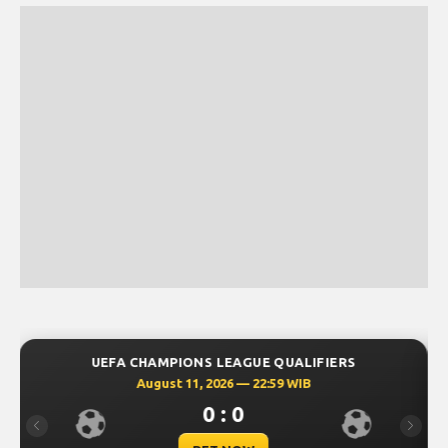
GUE QUALIFIERS
UEFA CHAMPIONS LEAGUE Q
— 22:59 WIB
August 11, 2026 — 22:0
0
0 : 0
Previous
Next