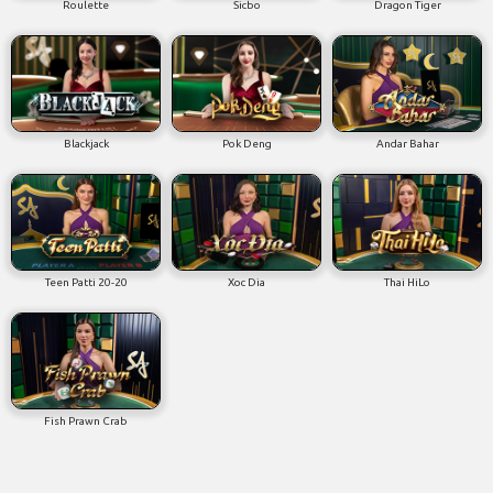
Roulette
Sicbo
Dragon Tiger
Blackjack
Pok Deng
Andar Bahar
Teen Patti 20-20
Xoc Dia
Thai HiLo
Fish Prawn Crab