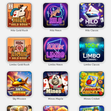
Hilo Gold Rush
Hilo Neon
Hilo Classic
Limbo Gold Rush
Limbo Neon
Limbo Classic
Sky Mission
Mines Maple
Mines Cricket