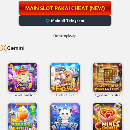
MAIN SLOT PAKAI CHEAT (NEW)
Main di Telegram
Desktop
Wap
Gemini
Sweet Scratch
Cookie Fiesta
Egypt Gem Scratch