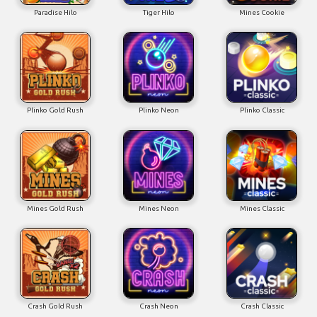
Paradise Hilo
Tiger Hilo
Mines Cookie
Plinko Gold Rush
Plinko Neon
Plinko Classic
Mines Gold Rush
Mines Neon
Mines Classic
Crash Gold Rush
Crash Neon
Crash Classic