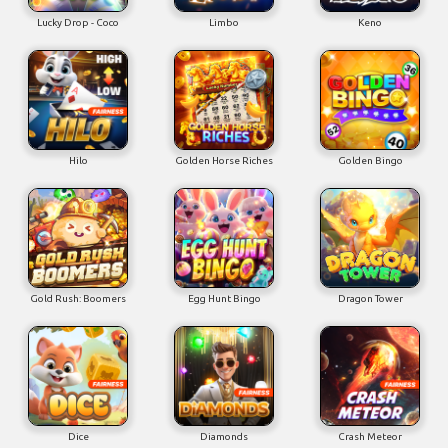
Lucky Drop - Coco
Limbo
Keno
Hilo
Golden Horse Riches
Golden Bingo
Gold Rush: Boomers
Egg Hunt Bingo
Dragon Tower
Dice
Diamonds
Crash Meteor