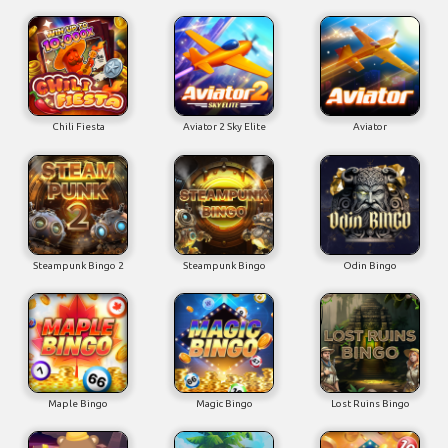
Chili Fiesta
Aviator 2 Sky Elite
Aviator
Steampunk Bingo 2
Steampunk Bingo
Odin Bingo
Maple Bingo
Magic Bingo
Lost Ruins Bingo