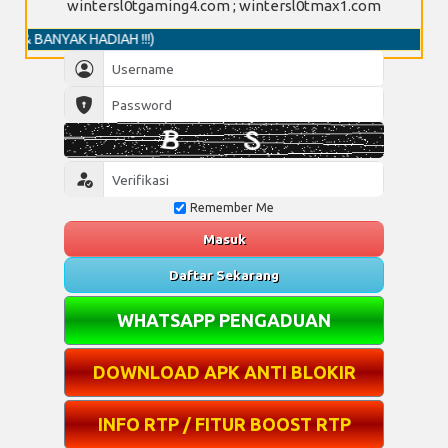
wintersl0tgaming4.com ; wintersl0tmax1.com
YAK HADIAH !!!)
Remember Me
Masuk
Daftar Sekarang
WHATSAPP PENGADUAN
DOWNLOAD APK ANTI BLOKIR
INFO RTP / FITUR BOOST RTP