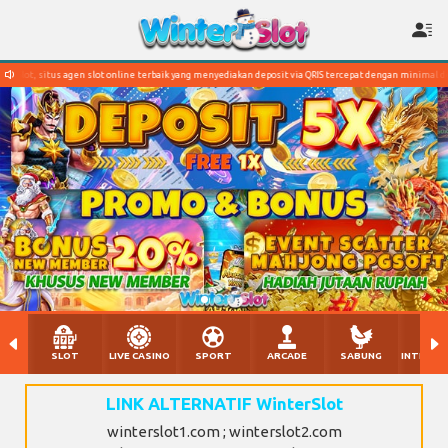
tus agen slot online terbaik yang menyediakan deposit via QRIS tercepat dengan minimal deposit hany
SLOT
LIVE CASINO
SPORT
ARCADE
SABUNG
INTERAC
LINK ALTERNATIF WinterSlot
winterslot1.com ; winterslot2.com