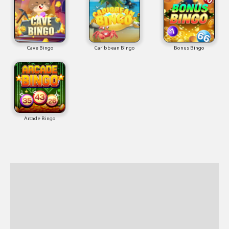
Cave Bingo
Caribbean Bingo
Bonus Bingo
Arcade Bingo