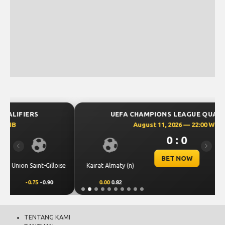
UEFA CHAMPIONS LEAGUE QUALIFIERS
August 11, 2026 — 22:00 WIB
0 : 0
Previous
Next
BET NOW
Kairat Almaty (n)
Levski Sofia
0.00
0.82
0.00
-0.94
TENTANG KAMI