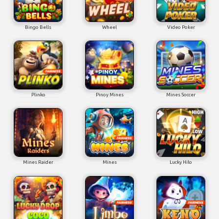
Bingo Bells
Wheel
Video Poker
Plinko
Pinoy Mines
Mines Soccer
Mines Raider
Mines
Lucky Hilo