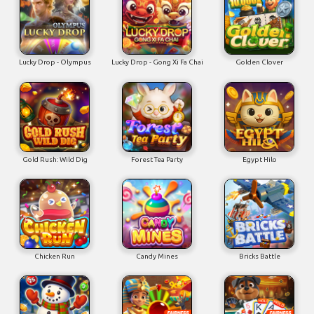
Lucky Drop - Olympus
Lucky Drop - Gong Xi Fa Chai
Golden Clover
Gold Rush: Wild Dig
Forest Tea Party
Egypt Hilo
Chicken Run
Candy Mines
Bricks Battle