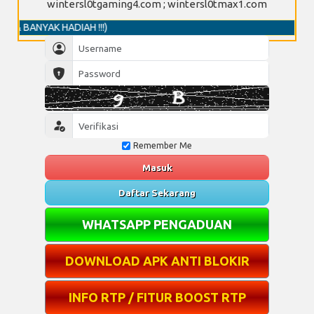
wintersl0tgaming4.com ; wintersl0tmax1.com
AK HADIAH !!!)
Remember Me
Masuk
Daftar Sekarang
WHATSAPP PENGADUAN
DOWNLOAD APK ANTI BLOKIR
INFO RTP / FITUR BOOST RTP