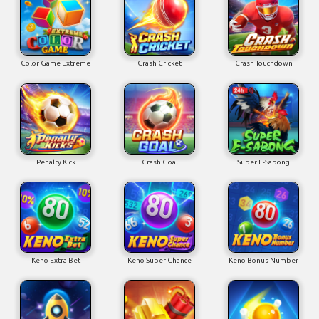
Color Game Extreme
Crash Cricket
Crash Touchdown
Penalty Kick
Crash Goal
Super E-Sabong
Keno Extra Bet
Keno Super Chance
Keno Bonus Number