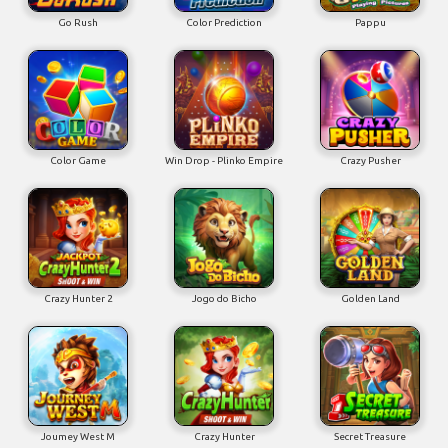
Go Rush
Color Prediction
Pappu
Color Game
Win Drop - Plinko Empire
Crazy Pusher
Crazy Hunter 2
Jogo do Bicho
Golden Land
Joumey West M
Crazy Hunter
Secret Treasure