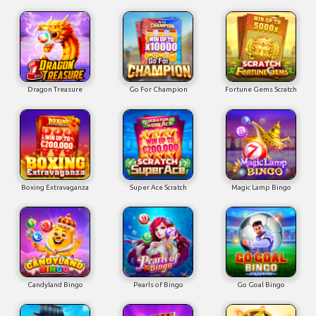
Dragon Treasure
Go For Champion
Fortune Gems Scratch
Boxing Extravaganza
Super Ace Scratch
Magic Lamp Bingo
Candyland Bingo
Pearls of Bingo
Go Goal Bingo