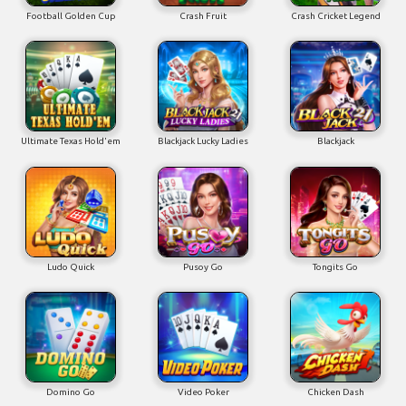
Football Golden Cup
Crash Fruit
Crash Cricket Legend
Ultimate Texas Hold'em
Blackjack Lucky Ladies
Blackjack
Ludo Quick
Pusoy Go
Tongits Go
Domino Go
Video Poker
Chicken Dash