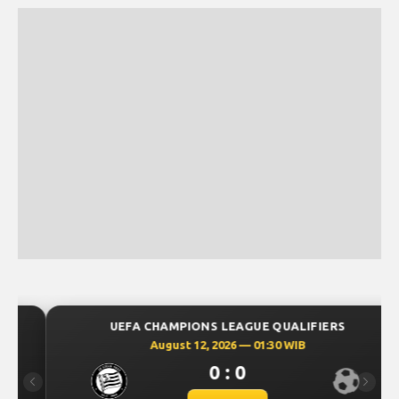
UEFA CHAMPIONS LEAGUE QUALIFIERS
August 12, 2026 — 01:30 WIB
0 : 0
Previous
Next