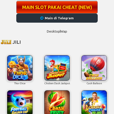
MAIN SLOT PAKAI CHEAT (NEW)
Main di Telegram
Desktop
Wap
JILI
Thor Dice
Chicken Dash Jackpot
Cash Balloon