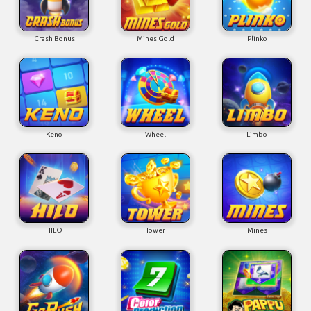
Crash Bonus
Mines Gold
Plinko
Keno
Wheel
Limbo
HILO
Tower
Mines