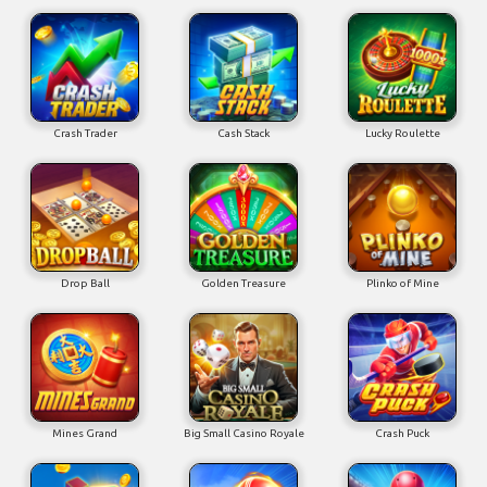
Crash Trader
Cash Stack
Lucky Roulette
Drop Ball
Golden Treasure
Plinko of Mine
Mines Grand
Big Small Casino Royale
Crash Puck