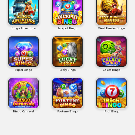
Bingo Adventure
Jackpot Bingo
West Hunter Bingo
Super Bingo
Lucky Bingo
Calaca Bingo
Bingo Carnaval
Fortune Bingo
iRich Bingo