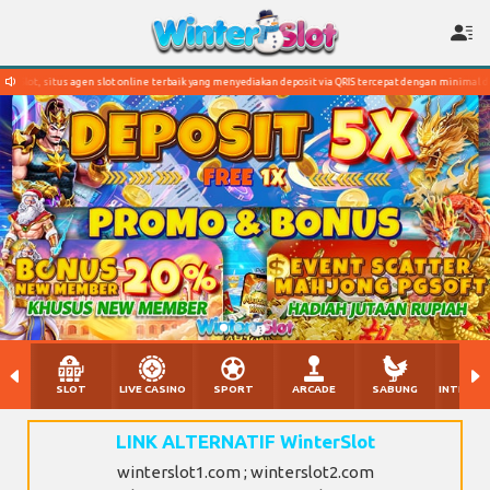
tus agen slot online terbaik yang menyediakan deposit via QRIS tercepat dengan minimal deposit hanya
SLOT
LIVE CASINO
SPORT
ARCADE
SABUNG
INTERAC
LINK ALTERNATIF WinterSlot
winterslot1.com ; winterslot2.com