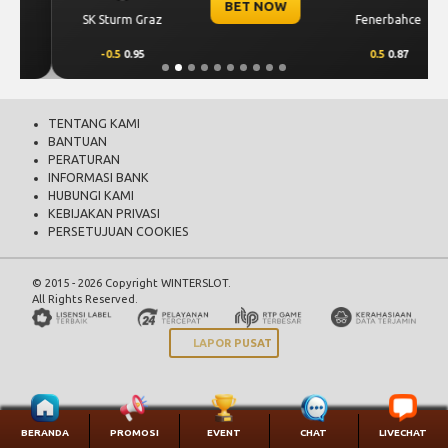
BET NOW
SK Sturm Graz
Fenerbahce
-0.5
0.95
0.5
0.87
TENTANG KAMI
BANTUAN
PERATURAN
INFORMASI BANK
HUBUNGI KAMI
KEBIJAKAN PRIVASI
PERSETUJUAN COOKIES
© 2015 - 2026 Copyright WINTERSLOT.
All Rights Reserved.
LAPOR PUSAT
BERANDA
PROMOSI
EVENT
CHAT
LIVECHAT