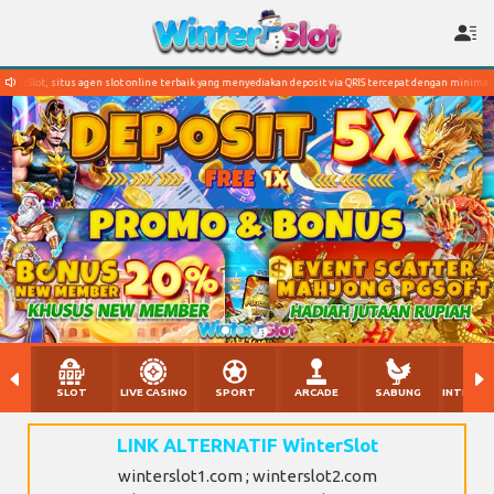
rSlot, situs agen slot online terbaik yang menyediakan deposit via QRIS tercepat dengan minimal depo
SLOT
LIVE CASINO
SPORT
ARCADE
SABUNG
INTERAC
LINK ALTERNATIF WinterSlot
winterslot1.com ; winterslot2.com