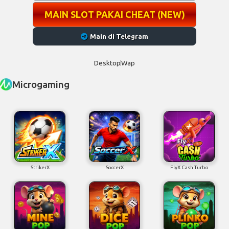
MAIN SLOT PAKAI CHEAT (NEW)
Main di Telegram
Desktop
Wap
Microgaming
StrikerX
SoccerX
FlyX Cash Turbo