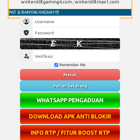
wintersl0tgaming4.com ; wintersl0tmax1.com
PAT & BANYAK HADIAH !!!)
Remember Me
Masuk
Daftar Sekarang
WHATSAPP PENGADUAN
DOWNLOAD APK ANTI BLOKIR
INFO RTP / FITUR BOOST RTP