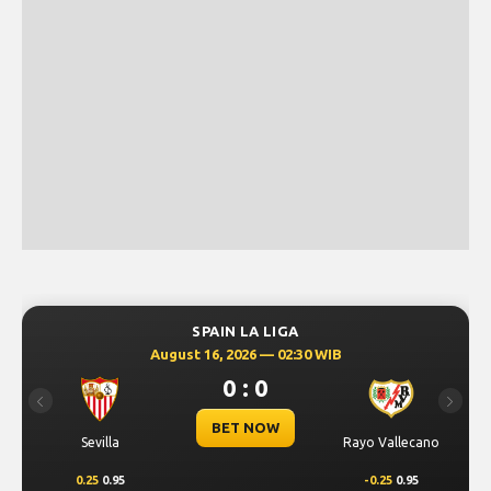
SPAIN LA LIGA
August 16, 2026 — 02:30 WIB
0 : 0
Previous
Next
BET NOW
Sevilla
Rayo Vallecano
A
0.25
0.95
-0.25
0.95
0.