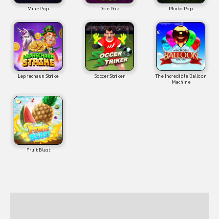
Mine Pop
Dice Pop
Plinko Pop
Leprechaun Strike
Soccer Striker
The Incredible Balloon
Machine
Fruit Blast