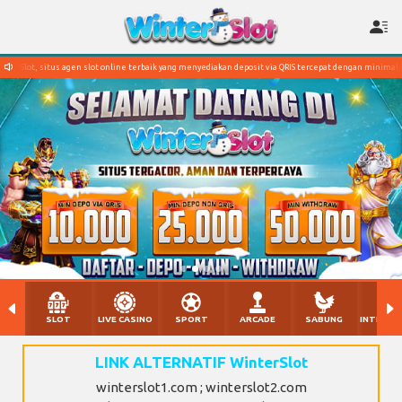
lot online terbaik yang menyediakan deposit via QRIS tercepat dengan minimal deposit hanya 10 ribu r
SLOT
LIVE CASINO
SPORT
ARCADE
SABUNG
INTERAC
LINK ALTERNATIF WinterSlot
winterslot1.com ; winterslot2.com