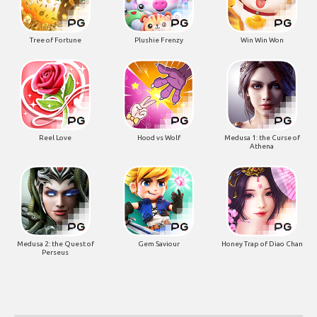
Tree of Fortune
Plushie Frenzy
Win Win Won
Reel Love
Hood vs Wolf
Medusa 1: the Curse of
Athena
Medusa 2: the Quest of
Gem Saviour
Honey Trap of Diao Chan
Perseus