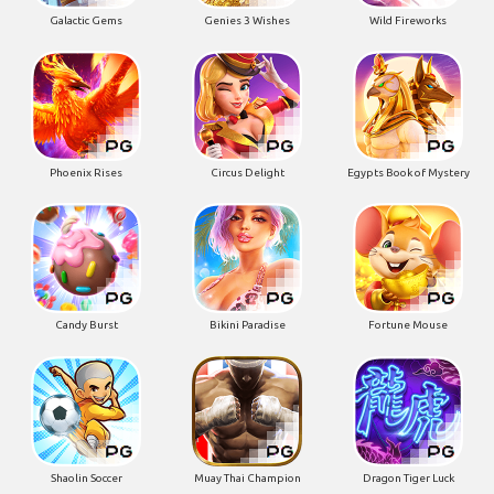
Galactic Gems
Genies 3 Wishes
Wild Fireworks
Phoenix Rises
Circus Delight
Egypts Book of Mystery
Candy Burst
Bikini Paradise
Fortune Mouse
Shaolin Soccer
Muay Thai Champion
Dragon Tiger Luck