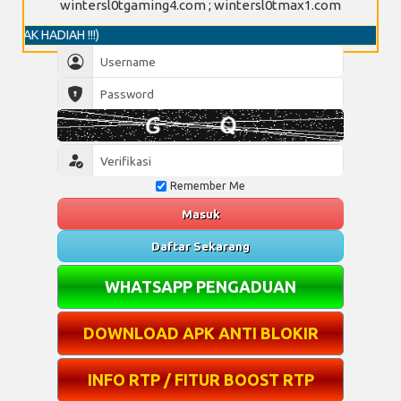
wintersl0tgaming4.com ; wintersl0tmax1.com
)
Remember Me
Masuk
Daftar Sekarang
WHATSAPP PENGADUAN
DOWNLOAD APK ANTI BLOKIR
INFO RTP / FITUR BOOST RTP