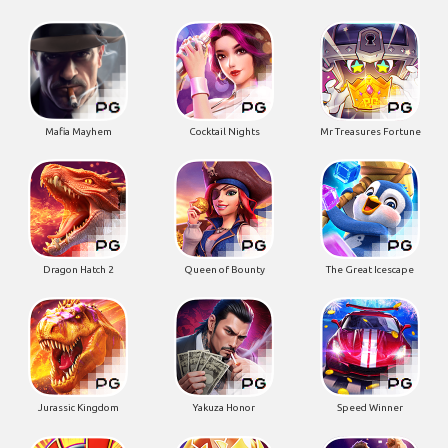
Mafia Mayhem
Cocktail Nights
Mr Treasures Fortune
Dragon Hatch 2
Queen of Bounty
The Great Icescape
Jurassic Kingdom
Yakuza Honor
Speed Winner