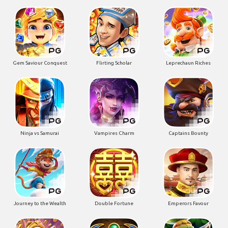
Gem Saviour Conquest
Flirting Scholar
Leprechaun Riches
Ninja vs Samurai
Vampires Charm
Captains Bounty
Journey to the Wealth
Double Fortune
Emperors Favour