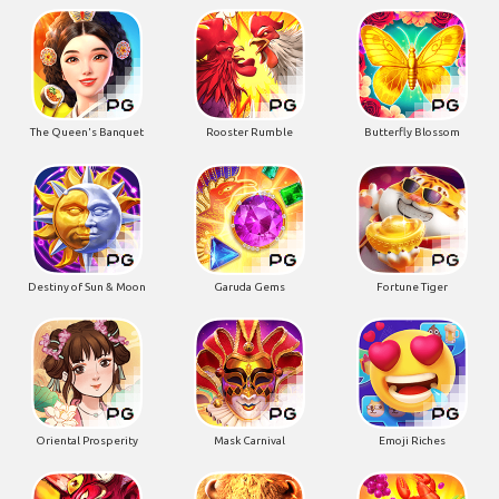
The Queen's Banquet
Rooster Rumble
Butterfly Blossom
Destiny of Sun & Moon
Garuda Gems
Fortune Tiger
Oriental Prosperity
Mask Carnival
Emoji Riches