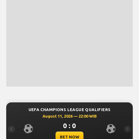
UEFA CHAMPIONS LEAGUE QUALIFIERS
August 11, 2026 — 22:00 WIB
0 : 0
Previous
Next
BET NOW