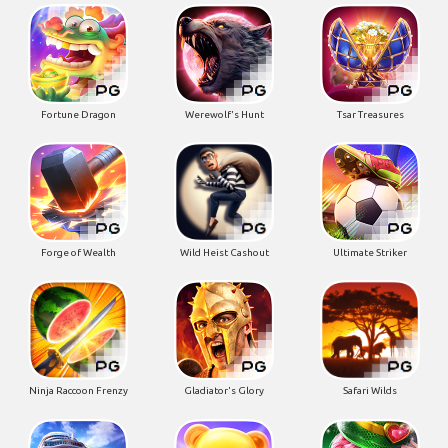
Fortune Dragon
Werewolf's Hunt
Tsar Treasures
Forge of Wealth
Wild Heist Cashout
Ultimate Striker
Ninja Raccoon Frenzy
Gladiator's Glory
Safari Wilds