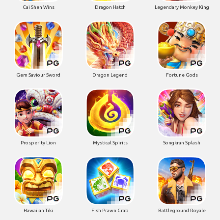
Cai Shen Wins
Dragon Hatch
Legendary Monkey King
Gem Saviour Sword
Dragon Legend
Fortune Gods
Prosperity Lion
Mystical Spirits
Songkran Splash
Hawaiian Tiki
Fish Prawn Crab
Battleground Royale