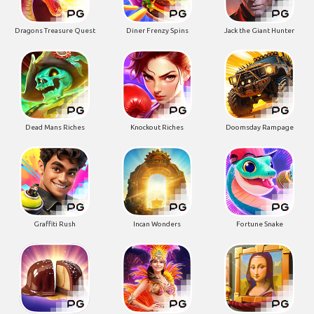
Dragons Treasure Quest
Diner Frenzy Spins
Jack the Giant Hunter
Dead Mans Riches
Knockout Riches
Doomsday Rampage
Graffiti Rush
Incan Wonders
Fortune Snake