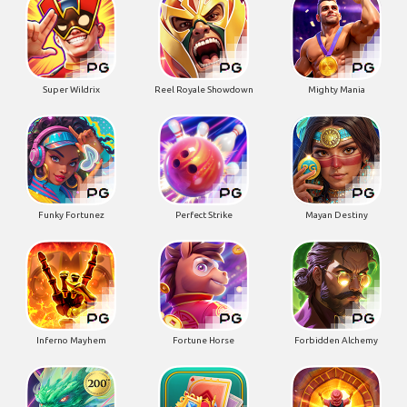
Super Wildrix
Reel Royale Showdown
Mighty Mania
Funky Fortunez
Perfect Strike
Mayan Destiny
Inferno Mayhem
Fortune Horse
Forbidden Alchemy