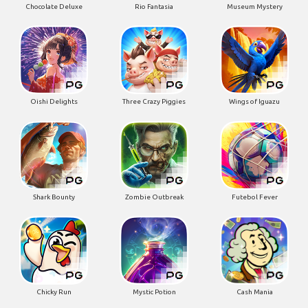
Chocolate Deluxe
Rio Fantasia
Museum Mystery
Oishi Delights
Three Crazy Piggies
Wings of Iguazu
Shark Bounty
Zombie Outbreak
Futebol Fever
Chicky Run
Mystic Potion
Cash Mania