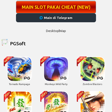
MAIN SLOT PAKAI CHEAT (NEW)
Main di Telegram
Desktop
Wap
PGSoft
Tornado Rampage
Monkeys Wild Party
Zombie Blasters