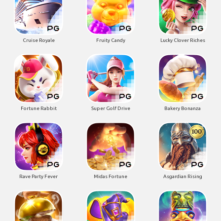
Cruise Royale
Fruity Candy
Lucky Clover Riches
Fortune Rabbit
Super Golf Drive
Bakery Bonanza
Rave Party Fever
Midas Fortune
Asgardian Rising