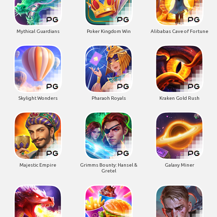
Mythical Guardians
Poker Kingdom Win
Alibabas Cave of Fortune
Skylight Wonders
Pharaoh Royals
Kraken Gold Rush
Majestic Empire
Grimms Bounty: Hansel &
Galaxy Miner
Gretel