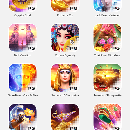
Crypto Gold
Fortune Ox
Jack Frosts Winter
Bali Vacation
Opera Dynasty
Thai River Wonders
Guardians of Ice & Fire
Secrets of Cleopatra
Jewels of Prosperity