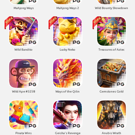
Mahjong Ways
Mahjong Ways 2
Wild Bounty Showdown
Wild Bandito
Lucky Neko
Treasures of Aztec
Wild Ape #3258
Ways of the Qilin
Gemstones Gold
Pinata Wins
Geisha's Revenge
Anubis Wrath