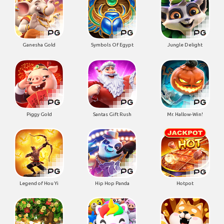
Ganesha Gold
Symbols Of Egypt
Jungle Delight
Piggy Gold
Santas Gift Rush
Mr. Hallow-Win!
Legend of Hou Yi
Hip Hop Panda
Hotpot