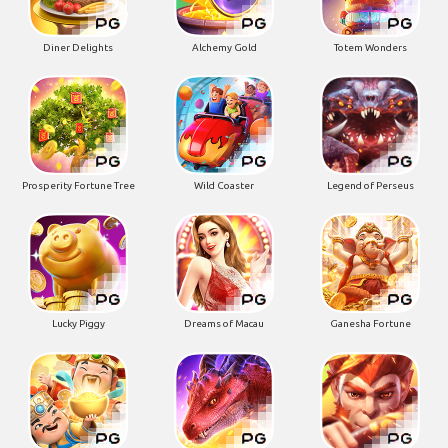
Diner Delights
Alchemy Gold
Totem Wonders
Prosperity Fortune Tree
Wild Coaster
Legend of Perseus
Lucky Piggy
Dreams of Macau
Ganesha Fortune