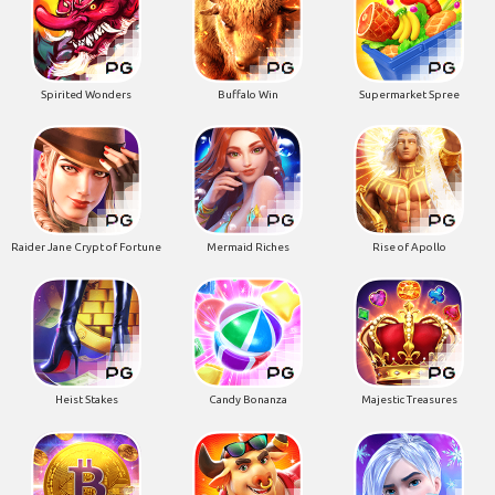
Spirited Wonders
Buffalo Win
Supermarket Spree
Raider Jane Crypt of Fortune
Mermaid Riches
Rise of Apollo
Heist Stakes
Candy Bonanza
Majestic Treasures