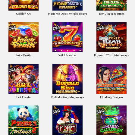
Golden Ox
Madame Destiny Megaways
Temujin Treasures
Juicy Fruits
Wild Booster
Power of Thor Megaways
Hot Fiesta
Buffalo King Megaways
Floating Dragon