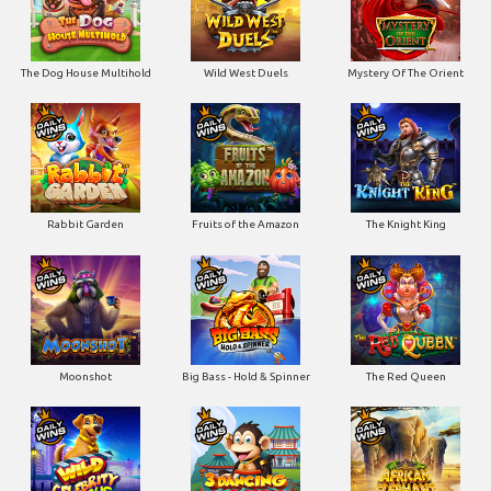
The Dog House Multihold
Wild West Duels
Mystery Of The Orient
Rabbit Garden
Fruits of the Amazon
The Knight King
Moonshot
Big Bass - Hold & Spinner
The Red Queen