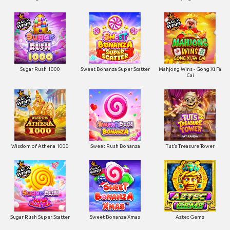
Sugar Rush 1000
Sweet Bonanza Super Scatter
Mahjong Wins - Gong Xi Fa
Cai
Wisdom of Athena 1000
Sweet Rush Bonanza
Tut’s Treasure Tower
Sugar Rush Super Scatter
Sweet Bonanza Xmas
Aztec Gems