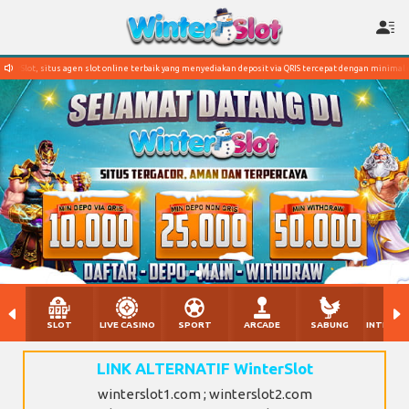
e terbaik yang menyediakan deposit via QRIS tercepat dengan minimal deposit hanya 10 ribu rupiah
SLOT
LIVE CASINO
SPORT
ARCADE
SABUNG
INTERAC
LINK ALTERNATIF WinterSlot
winterslot1.com ; winterslot2.com