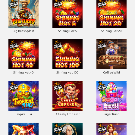
Big Bass Splash
Shining Hot 5
Shining Hot 20
Shining Hot 40
Shining Hot 100
Coffee Wild
Tropical Tiki
Cheeky Emperor
Sugar Rush