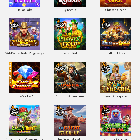
Tic Tac Take
Queenie
Chicken Chase
Wild West Gold Megaways
Clover Gold
Drill that Gold
Fire Strike 2
Spirit of Adventure
Eye of Cleopatra
Goblin Heist Powernudge
The Great Stick-Up
Zombie Carnival