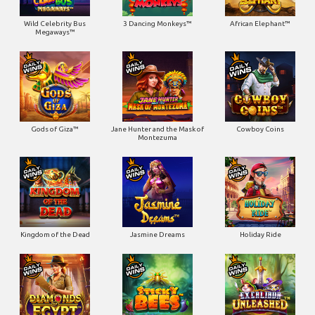
Wild Celebrity Bus
3 Dancing Monkeys™
African Elephant™
Megaways™
Gods of Giza™
Jane Hunter and the Mask of
Cowboy Coins
Montezuma
Kingdom of the Dead
Jasmine Dreams
Holiday Ride