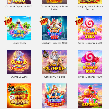
Gates of Olympus 1000
Gates of Olympus Super
Mahjong Wins 3 - Black
Scatter
Scatter
Candy Rush
Starlight Princess 1000
Sweet Bonanza 2500
Olympus Wins
Gates of Olympus
Sweet Bonanza 1000