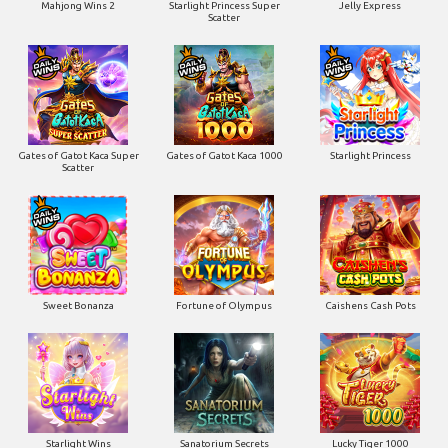
Mahjong Wins 2
Starlight Princess Super
Jelly Express
Scatter
Gates of Gatot Kaca Super
Gates of Gatot Kaca 1000
Starlight Princess
Scatter
Sweet Bonanza
Fortune of Olympus
Caishens Cash Pots
Starlight Wins
Sanatorium Secrets
Lucky Tiger 1000