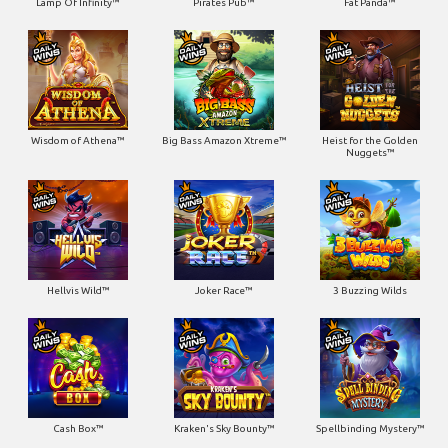
Lamp Of Infinity™
Pirates Pub™
Fat Panda™
Wisdom of Athena™
Big Bass Amazon Xtreme™
Heist for the Golden
Nuggets™
Hellvis Wild™
Joker Race™
3 Buzzing Wilds
Cash Box™
Kraken's Sky Bounty™
Spellbinding Mystery™