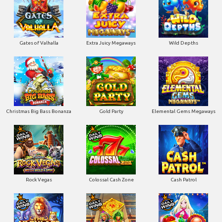
Gates of Valhalla
Extra Juicy Megaways
Wild Depths
Christmas Big Bass Bonanza
Gold Party
Elemental Gems Megaways
Rock Vegas
Colossal Cash Zone
Cash Patrol