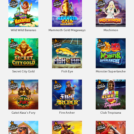
Wild Wild Bananas
Mammoth Gold Megaways
Mochimon
Secret City Gold
Fish Eye
Monster Superlanche
Gatot Kaca's Fury
Fire Archer
Club Tropicana