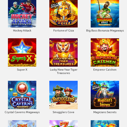
Hockey Attack
Fortune of Giza
Big Bass Bonanza Megaways
Super X
Lucky New Year Tiger
Emperor Caishen
Treasures
Crystal Caverns Megaways
Smugglers Cove
Magicians Secrets