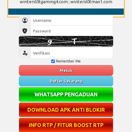
wintersl0tgaming4.com ; wintersl0tmax1.com
DOWNLOAD DAN MAI
Remember Me
Masuk
Daftar Sekarang
WHATSAPP PENGADUAN
DOWNLOAD APK ANTI BLOKIR
INFO RTP / FITUR BOOST RTP