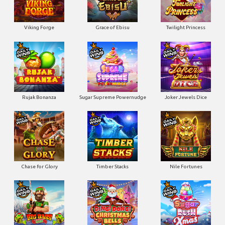
Viking Forge
Grace of Ebisu
Twilight Princess
Rujak Bonanza
Sugar Supreme Powernudge
Joker Jewels Dice
Chase for Glory
Timber Stacks
Nile Fortunes