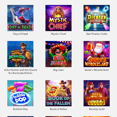
Day of Dead
Mystic Chief
Star Pirates Code
John Hunter and the Quest
Big Juan
Santa's Wonderland
for Bermuda Riches
Bubble Pop
Book of Fallen
Bounty Gold