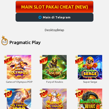
MAIN SLOT PAKAI CHEAT (NEW)
Main di Telegram
Desktop
Wap
Pragmatic Play
Gates of Olympus POP
Fury of Anubis
Super Serge