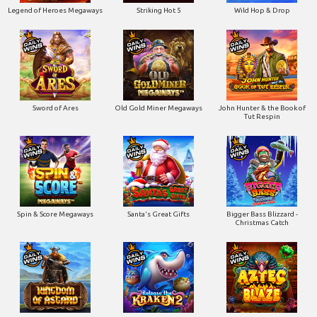
Legend of Heroes Megaways
Striking Hot 5
Wild Hop & Drop
Sword of Ares
Old Gold Miner Megaways
John Hunter & the Book of
Tut Respin
Spin & Score Megaways
Santa's Great Gifts
Bigger Bass Blizzard -
Christmas Catch