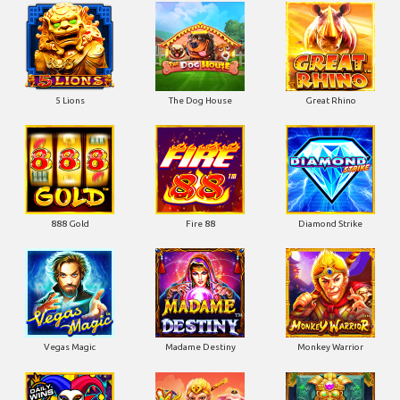
5 Lions
The Dog House
Great Rhino
888 Gold
Fire 88
Diamond Strike
Vegas Magic
Madame Destiny
Monkey Warrior