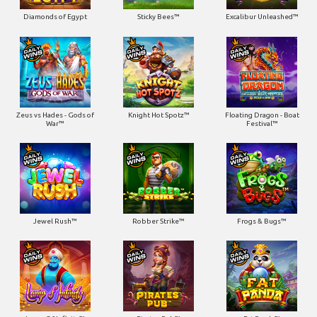
Diamonds of Egypt
Sticky Bees™
Excalibur Unleashed™
Zeus vs Hades - Gods of
Knight Hot Spotz™
Floating Dragon - Boat
War™
Festival™
Jewel Rush™
Robber Strike™
Frogs & Bugs™