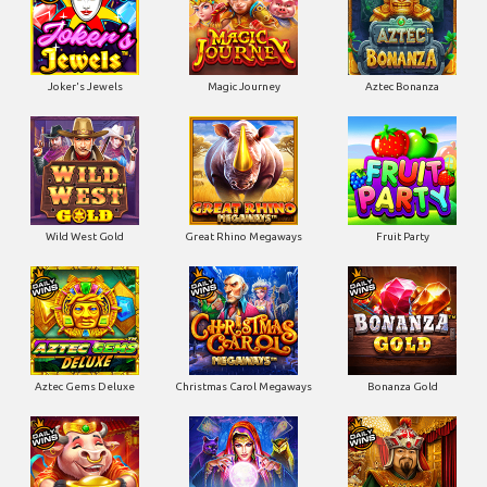
Joker's Jewels
Magic Journey
Aztec Bonanza
Wild West Gold
Great Rhino Megaways
Fruit Party
Aztec Gems Deluxe
Christmas Carol Megaways
Bonanza Gold