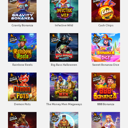
Gravity Bonanza
Infective Wild
Cash Chips
Rainbow Reels
Big Bass Halloween
Sweet Bonanza Dice
Demon Pots
The Money Men Megaways
888 Bonanza