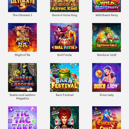
The Ultimate 5
Book of Aztec King
Wild Beach Party
Might of Ra
Bull Fiesta
Rainbow Gold
Snakes and Ladders
Barn Festival
Disco Lady
Megadice