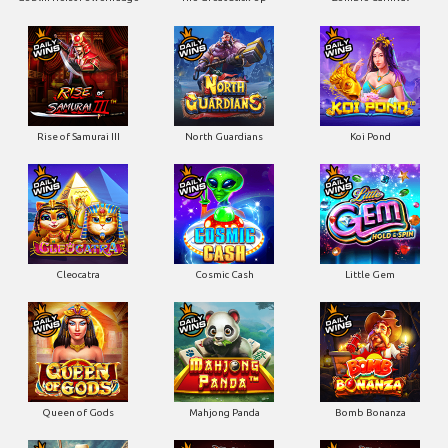
Rise of Samurai III
North Guardians
Koi Pond
Cleocatra
Cosmic Cash
Little Gem
Queen of Gods
Mahjong Panda
Bomb Bonanza