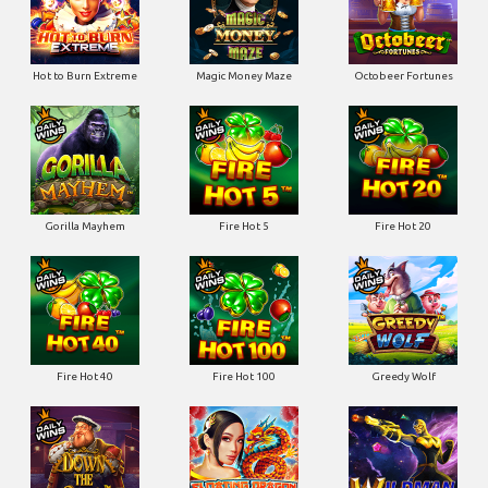
Hot to Burn Extreme
Magic Money Maze
Octobeer Fortunes
Gorilla Mayhem
Fire Hot 5
Fire Hot 20
Fire Hot 40
Fire Hot 100
Greedy Wolf