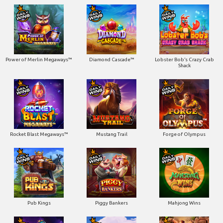
Power of Merlin Megaways™
Diamond Cascade™
Lobster Bob’s Crazy Crab
Shack
Rocket Blast Megaways™
Mustang Trail
Forge of Olympus
Pub Kings
Piggy Bankers
Mahjong Wins