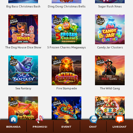
Big Bass Christmas Bash
Ding Dong Christmas Bells
Sugar Rush Xmas
The Dog House Dice Show
5 Frozen Charms Megaways
Candy Jar Clusters
Sea Fantasy
Fire Stampede
The Wild Gang
BERANDA
PROMOSI
EVENT
CHAT
LIVECHAT
Juicy Fruits Multihold
Floating Dragon New Year
Year of the Dragon King
Festival Ultra Megaways