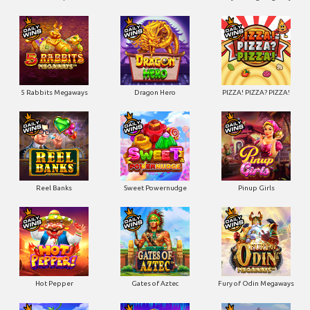
5 Rabbits Megaways
Dragon Hero
PIZZA! PIZZA? PIZZA!
Reel Banks
Sweet Powernudge
Pinup Girls
Hot Pepper
Gates of Aztec
Fury of Odin Megaways