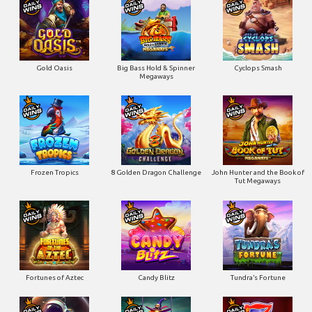
Gold Oasis
Big Bass Hold & Spinner
Cyclops Smash
Megaways
Frozen Tropics
8 Golden Dragon Challenge
John Hunter and the Book of
Tut Megaways
Fortunes of Aztec
Candy Blitz
Tundra’s Fortune