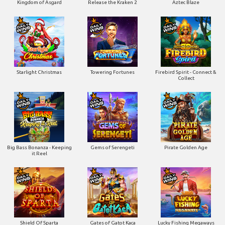
Kingdom of Asgard
Release the Kraken 2
Aztec Blaze
Starlight Christmas
Towering Fortunes
Firebird Spirit - Connect &
Collect
Big Bass Bonanza - Keeping
Gems of Serengeti
Pirate Golden Age
it Reel
Shield Of Sparta
Gates of Gatot Kaca
Lucky Fishing Megaways