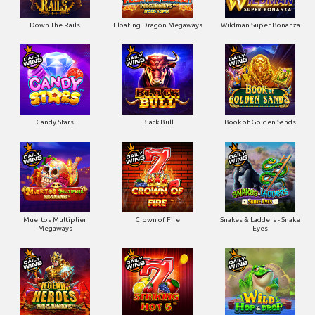
Down The Rails
Floating Dragon Megaways
Wildman Super Bonanza
Candy Stars
Black Bull
Book of Golden Sands
Muertos Multiplier
Crown of Fire
Snakes & Ladders - Snake
Megaways
Eyes