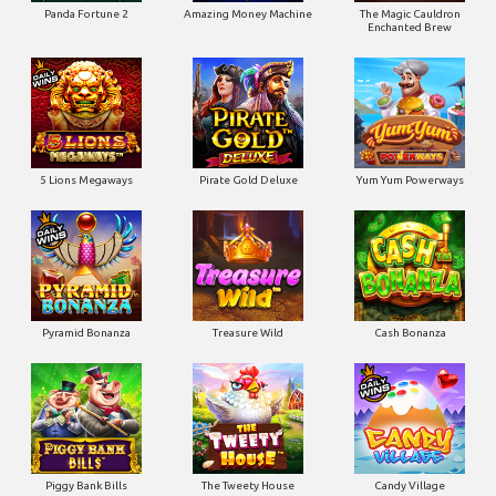
Panda Fortune 2
Amazing Money Machine
The Magic Cauldron
Enchanted Brew
5 Lions Megaways
Pirate Gold Deluxe
Yum Yum Powerways
Pyramid Bonanza
Treasure Wild
Cash Bonanza
Piggy Bank Bills
The Tweety House
Candy Village